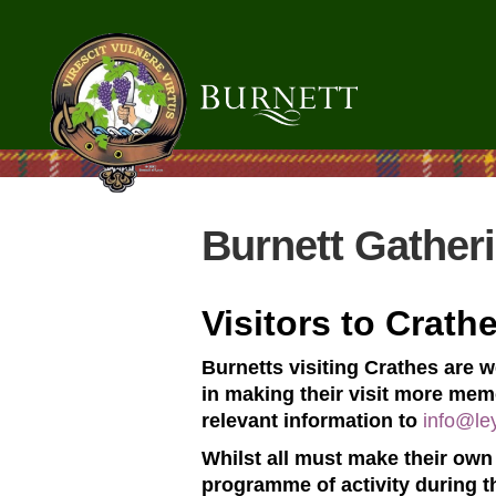
Burnett Gather
Visitors to Crath
Burnetts visiting Crathes are 
in making their visit more memo
relevant information to
info@le
Whilst all must make their own 
programme of activity during t