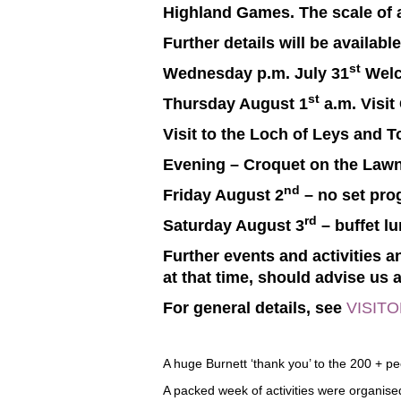
Highland Games. The scale of an
Further details will be availabl
st
Wednesday p.m. July 31
Welc
st
Thursday August 1
a.m. Visit
Visit to the Loch of Leys and 
Evening – Croquet on the Lawn
nd
Friday August 2
– no set pr
rd
Saturday August 3
– buffet l
Further events and activities
at that time, should advise us a
For general details, see
VISIT
A huge Burnett ‘thank you’ to the 200 + p
A packed week of activities were organise