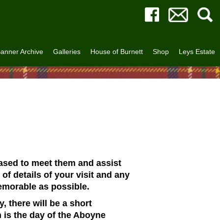
anner Archive
Galleries
House of Burnett
Shop
Leys Estate
eased to meet them and assist
of details of your visit and any
emorable as possible.
 there will be a short
 is the day of the Aboyne