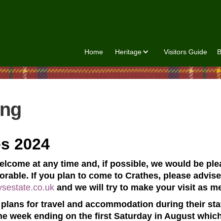
Home
Heritage
Visitors Guide
B
ing
es 2024
welcome at any time and, if possible, we would be pl
rable. If you plan to come to Crathes, please advise 
ysestate.co.uk
and we will try to make your visit as m
plans for travel and accommodation during their stay,
he week ending on the first Saturday in August which