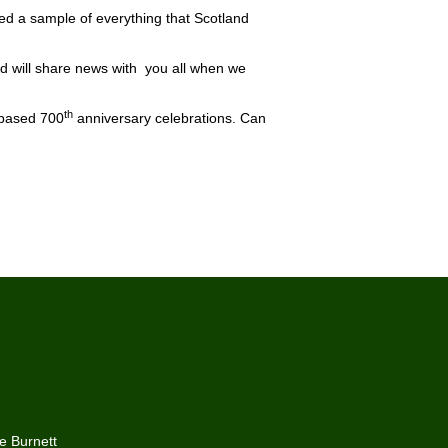
oyed a sample of everything that Scotland
nd will share news with you all when we
th
-based 700
anniversary celebrations. Can
he Burnett