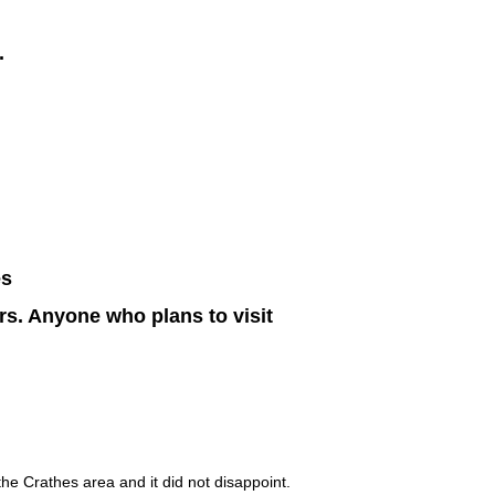
.
es
s. Anyone who plans to visit
the Crathes area and it did not disappoint.