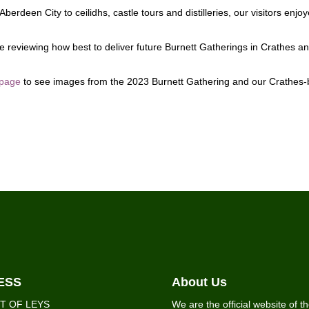
erdeen City to ceilidhs, castle tours and distilleries, our visitors enj
 reviewing how best to deliver future Burnett Gatherings in Crathes a
 page
to see images from the 2023 Burnett Gathering and our Crathes
ESS
About Us
T OF LEYS
We are the official website of t