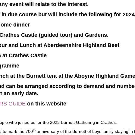
y event will relate to the interest.
e in due course but will include the following for 2024
ome dinner
 Crathes Castle (guided tour) and Gardens.
Tour and Lunch at Aberdeenshire Highland Beef
 at Crathes Castle
ogramme
unch at the Burnett tent at the Aboyne Highland Gam
 and can be arranged according to demand and number
t an early date.
ORS GUIDE
on this website
eople who joined us for the 2023 Burnett Gathering in Crathes.
th
d to mark the 700
anniversary of the Burnett of Leys family staying in 