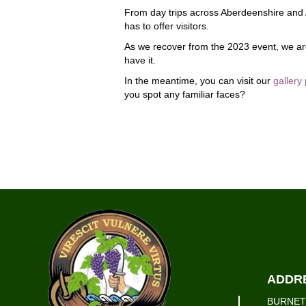
From day trips across Aberdeenshire and Ab
has to offer visitors.
As we recover from the 2023 event, we are
have it.
In the meantime, you can visit our
gallery
you spot any familiar faces?
ADDR
BURNET