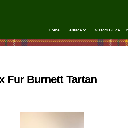
Home
Heritage
Visitors Guide
B
x Fur Burnett Tartan