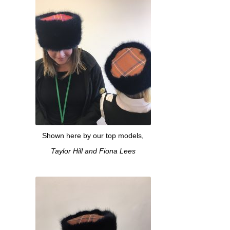
Shown here by our top models,
Taylor Hill and Fiona Lees