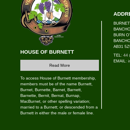
ADDR
BURNET
BANCHO
BURN O
BANCH
AB31 5Z
HOUSE OF BURNETT
TEL:
44 
EMAIL:
i
Read More
To access House of Burnett membership,
members must be of the name Burnett,
Burnet, Burnette, Barnet, Barnett,
Barnette, Bernit, Bernat, Burnap,
MacBurnet, or other spelling variation;
married to a Burnett; or descended from a
Burnett in either the male or female line.