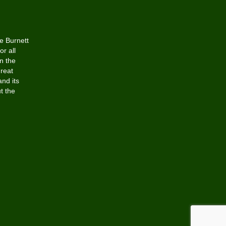
he Burnett
or all
n the
Great
and its
t the