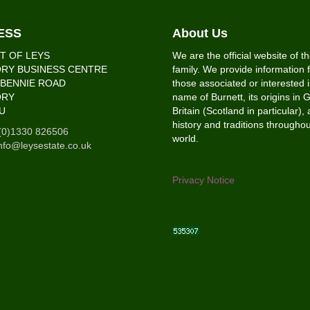
ESS
About Us
T OF LEYS
We are the official website of t
RY BUSINESS CENTRE
family. We provide information f
’BENNIE ROAD
those associated or interested i
ORY
name of Burnett, its origins in 
U
Britain (Scotland in particular), 
history and traditions throughou
(0)1330 826506
world.
nfo@leysestate.co.uk
Privacy Notice