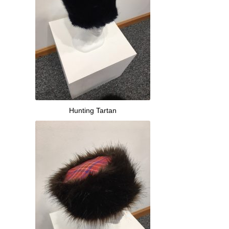
Hunting Tartan