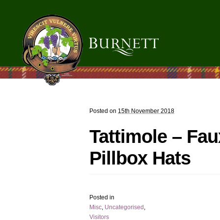
Posted on
15th November 2018
Tattimole – Fau
Pillbox Hats
Posted in
Misc
,
Uncategorised
,
Visitors