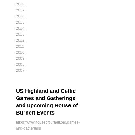
2018
2017
2016
2015
2014
2013
2012
2011
2010
2009
2008
2007
US Highland and Celtic
Games and Gatherings
and upcoming House of
Burnett Events
https://www.houseofburnett.org/games-
and-gatherings