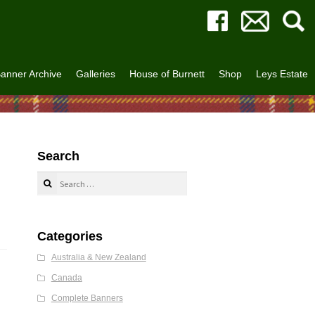
anner Archive
Galleries
House of Burnett
Shop
Leys Estate
Search
Search
for:
Categories
Australia & New Zealand
Canada
Complete Banners