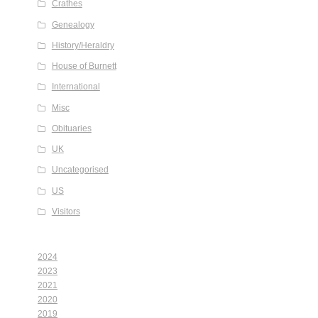
Crathes
Genealogy
History/Heraldry
House of Burnett
International
Misc
Obituaries
UK
Uncategorised
US
Visitors
2024
2023
2021
2020
2019