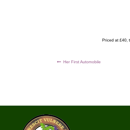
Priced at £40, 
Post
Her First Automobile
navigation