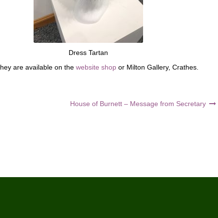
Dress Tartan
they are available on the
website shop
or Milton Gallery, Crathes.
House of Burnett – Message from Secretary